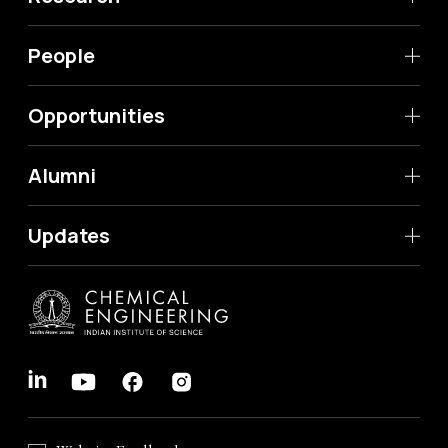
People
Opportunities
Alumni
Updates