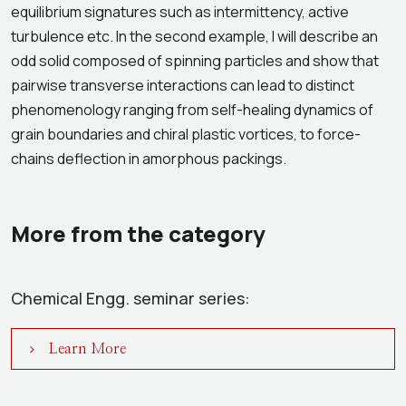
equilibrium signatures such as intermittency, active
turbulence etc. In the second example, I will describe an
odd solid composed of spinning particles and show that
pairwise transverse interactions can lead to distinct
phenomenology ranging from self-healing dynamics of
grain boundaries and chiral plastic vortices, to force-
chains deflection in amorphous packings.
More from the category
Chemical Engg. seminar series:
Learn More