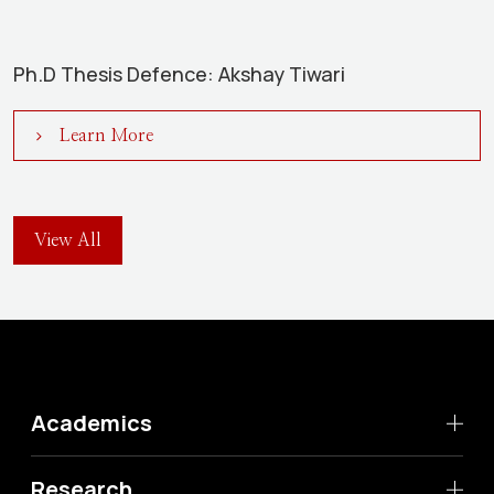
Ph.D Thesis Defence: Akshay Tiwari
Learn More
View All
Academics
Research