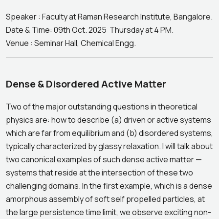
Speaker : Faculty at Raman Research Institute, Bangalore.
Date & Time: 09th Oct. 2025 Thursday at 4 PM.
Venue : Seminar Hall, Chemical Engg.
Dense & Disordered Active Matter
Two of the major outstanding questions in theoretical
physics are: how to describe (a) driven or active systems
which are far from equilibrium and (b) disordered systems,
typically characterized by glassy relaxation. I will talk about
two canonical examples of such dense active matter —
systems that reside at the intersection of these two
challenging domains. In the first example, which is a dense
amorphous assembly of soft self propelled particles, at
the large persistence time limit, we observe exciting non-