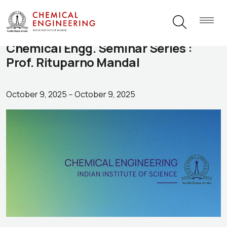
Chemical Engg. Seminar Series :
Prof. Rituparno Mandal
October 9, 2025
--
October 9, 2025