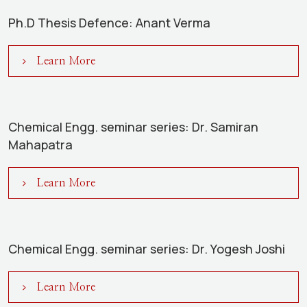
Ph.D Thesis Defence: Anant Verma
Learn More
Chemical Engg. seminar series: Dr. Samiran
Mahapatra
Learn More
Chemical Engg. seminar series: Dr. Yogesh Joshi
Learn More