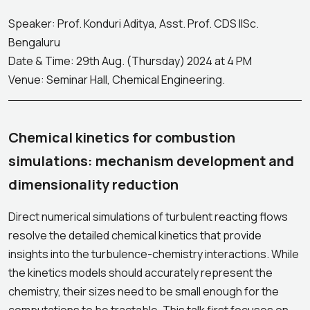
Speaker: Prof. Konduri Aditya, Asst. Prof. CDS IISc.
Bengaluru
Date & Time: 29th Aug. (Thursday) 2024 at 4 PM
Venue: Seminar Hall, Chemical Engineering.
Chemical kinetics for combustion
simulations: mechanism development and
dimensionality reduction
Direct numerical simulations of turbulent reacting flows
resolve the detailed chemical kinetics that provide
insights into the turbulence-chemistry interactions. While
the kinetics models should accurately represent the
chemistry, their sizes need to be small enough for the