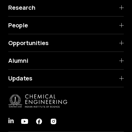
Research
People
Opportunities
Alumni
Updates