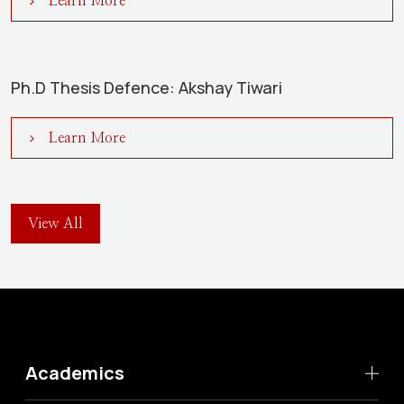
Learn More
Ph.D Thesis Defence: Akshay Tiwari
Learn More
View All
Academics