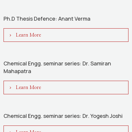
Ph.D Thesis Defence: Anant Verma
Learn More
Chemical Engg. seminar series: Dr. Samiran
Mahapatra
Learn More
Chemical Engg. seminar series: Dr. Yogesh Joshi