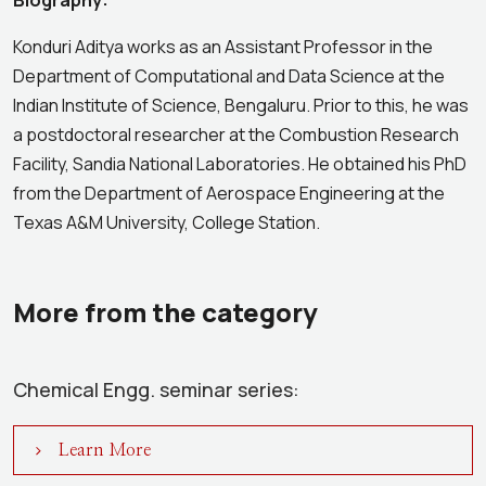
Biography:
Konduri Aditya works as an Assistant Professor in the
Department of Computational and Data Science at the
Indian Institute of Science, Bengaluru. Prior to this, he was
a postdoctoral researcher at the Combustion Research
Facility, Sandia National Laboratories. He obtained his PhD
from the Department of Aerospace Engineering at the
Texas A&M University, College Station.
More from the category
Chemical Engg. seminar series:
Learn More