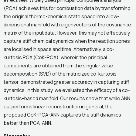
effectively. Widely used principal component analysis
(PCA) achieves this for combustion data by transforming
the original thermo-chemical state space into a low-
dimensional manifold with eigenvectors of the covariance
matrix of the input data. However, this may not effectively
capture stiff chemical dynamics when the reaction zones
are localised in space and time. Alternatively, a co-
kurtosis PCA (CoK-PCA), wherein the principal
components are obtained from the singular value
decomposition (SVD) of the matricized co-kurtosis
tensor, demonstrated greater accuracy in capturing stiff
dynamics. In this study, we evaluated the efficacy of a co-
kurtosis-based manifold. Our results show that while ANN
outperforms linear reconstruction in general, the
proposed CoK-PCA-ANN captures the stiff dynamics
better than PCA-ANN.