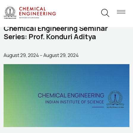
Chemical Engineering Seminar
Series: Prof. Konduri Aditya
August 29, 2024
--
August 29, 2024