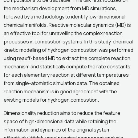
computations to be tractable. This talk first focuses on
the mechanism development from MD simulations,
followed by a methodology to identify low-dimensional
chemical manifolds. Reactive molecular dynamics (MD) is
an effective tool for unravelling the complex reaction
processes in combustion systems. In this study, chemical
kinetic modelling of hydrogen combustion was performed
using reaxff-based MD to extract the complete reaction
mechanism and statistically compute the rate constants
for each elementary reaction at different temperatures
from single-atomistic simulation data. The obtained
reaction mechanism is in good agreement with the
existing models for hydrogen combustion.
Dimensionality reduction aims to reduce the feature
space of high-dimensional data while retaining the
information and dynamics of the original system