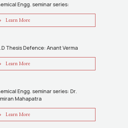
emical Engg. seminar series:
Learn More
.D Thesis Defence: Anant Verma
Learn More
emical Engg. seminar series: Dr.
miran Mahapatra
Learn More