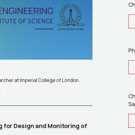
Ch
Ph
earcher at Imperial College of London.
.
Ch
Sa
g for Design and Monitoring of