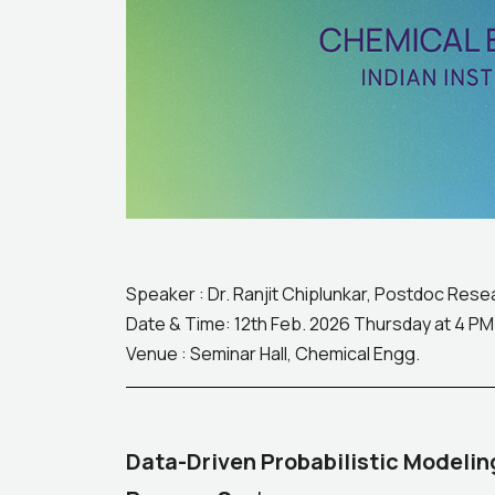
Speaker : Dr. Ranjit Chiplunkar, Postdoc Res
Date & Time: 12th Feb. 2026 Thursday at 4 PM
Venue : Seminar Hall, Chemical Engg.
Data-Driven Probabilistic Modelin