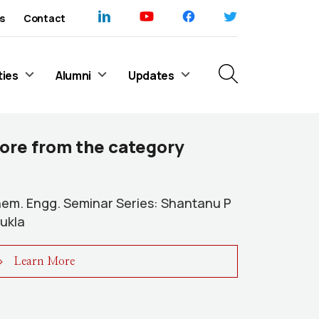
s
Contact
ties
Alumni
Updates
ore from the category
em. Engg. Seminar Series: Shantanu P
ukla
Learn More