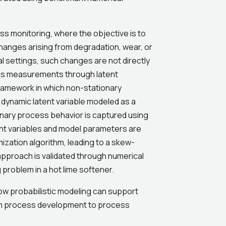
s monitoring, where the objective is to
hanges arising from degradation, wear, or
al settings, such changes are not directly
ss measurements through latent
framework in which non-stationary
 dynamic latent variable modeled as a
nary process behavior is captured using
t variables and model parameters are
ization algorithm, leading to a skew-
approach is validated through numerical
 problem in a hot lime softener.
ow probabilistic modeling can support
rom process development to process