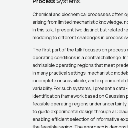
Process S
ystems.
Chemical and biochemical processes often op
arising from limited mechanistic knowledge, n
In this talk, I present two distinct but related 
modeling to different challenges in process 
The first part of the talk focuses on process
operating conditions is a central challenge. I
admissible operating regions that meet predef
In many practical settings, mechanistic models
incomplete or unavailable, and experimental dat
variability. For such systems, I present a data
identification framework based on Gaussian 
feasible operating regions under uncertainty
to guide experimental design through a Delau
enabling efficient selection of informative e
the feasible region. The approach is demons