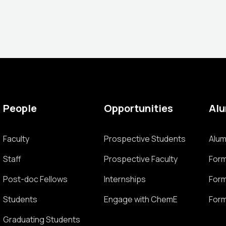
People
Opportunities
Al
Faculty
Prospective Students
Alum
Staff
Prospective Faculty
Form
Post-doc Fellows
Internships
Form
Students
Engage with ChemE
Form
Graduating Students