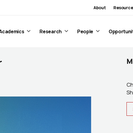
About
Resource
Academics
Research
People
Opportuni
r
M
Ch
Sh