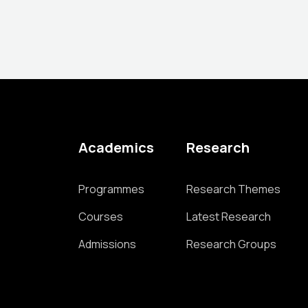
Academics
Research
Programmes
Research Themes
Courses
Latest Research
Admissions
Research Groups