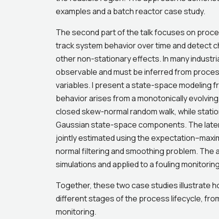
examples and a batch reactor case study.
The second part of the talk focuses on proces
track system behavior over time and detect c
other non-stationary effects. In many industri
observable and must be inferred from proce
variables. I present a state-space modeling 
behavior arises from a monotonically evolving
closed skew-normal random walk, while statio
Gaussian state-space components. The laten
jointly estimated using the expectation–maxim
normal filtering and smoothing problem. The 
simulations and applied to a fouling monitoring
Together, these two case studies illustrate h
different stages of the process lifecycle, f
monitoring.