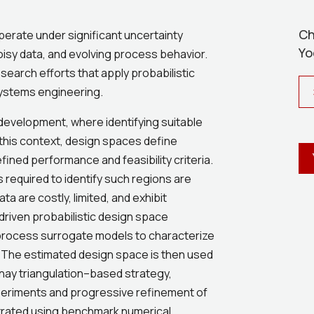
Ch
erate under significant uncertainty
Yo
oisy data, and evolving process behavior.
research efforts that apply probabilistic
systems engineering.
 development, where identifying suitable
n this context, design spaces define
ined performance and feasibility criteria.
 required to identify such regions are
a are costly, limited, and exhibit
-driven probabilistic design space
process surrogate models to characterize
. The estimated design space is then used
nay triangulation–based strategy,
xperiments and progressive refinement of
trated using benchmark numerical