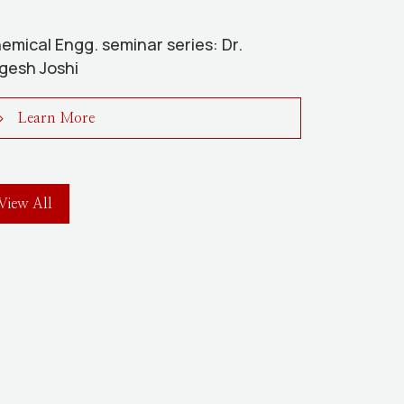
emical Engg. seminar series: Dr.
gesh Joshi
Learn More
View All