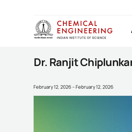
Dr. Ranjit Chiplunka
February 12, 2026
--
February 12, 2026