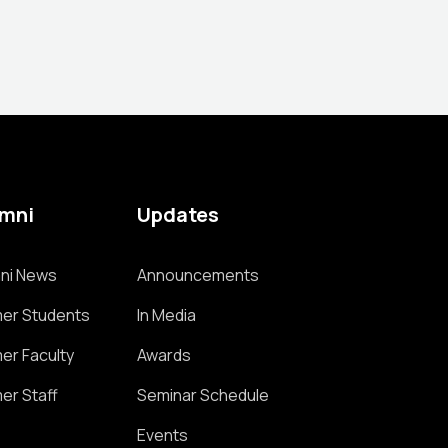
umni
Updates
ni News
Announcements
er Students
In Media
er Faculty
Awards
er Staff
Seminar Schedule
Events