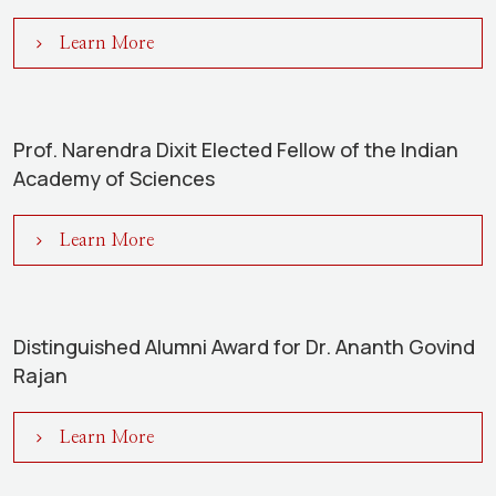
Learn More
Prof. Narendra Dixit Elected Fellow of the Indian
Academy of Sciences
Learn More
Distinguished Alumni Award for Dr. Ananth Govind
Rajan
Learn More