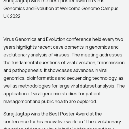
Suraj Jagtap wins the best poster award in Virus
Genomics and Evolution at Wellcome Genome Campus,
UK 2022
Virus Genomics and Evolution conference held every two
years highlights recent developments in genomics and
evolutionary analysis of viruses. The meeting addresses
the fundamental questions of viral evolution, transmission
and pathogenesis. It showcases advances in viral
genomics, bioinformatics and sequencing technology, as
well as methodologies for large viral dataset analysis. The
application of viral genomic studies for patient
management and public health are explored.
Suraj Jagtap wins the Best Poster Award at the
conference for his innovative work on “The evolutionary