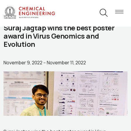
Suraj Jagtap wins the best poster
award in Virus Genomics and
Evolution
November 9, 2022
--
November 11, 2022