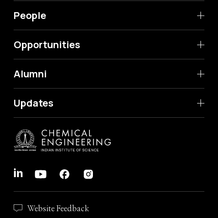
People
Opportunities
Alumni
Updates
Website Feedback