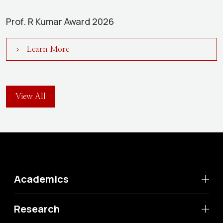
Prof. R Kumar Award 2026
Learn More
View All
Academics
Research