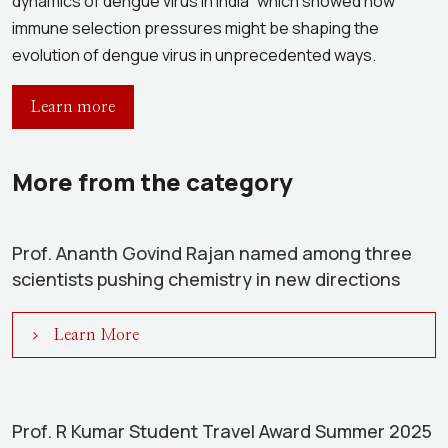
dynamics of dengue virus in India” which showed how
immune selection pressures might be shaping the
evolution of dengue virus in unprecedented ways.
Learn more
More from the category
Prof. Ananth Govind Rajan named among three
scientists pushing chemistry in new directions
Learn More
Prof. R Kumar Student Travel Award Summer 2025