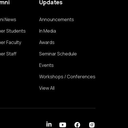
umni
Updates
ni News
Announcements
er Students
In Media
er Faculty
Awards
er Staff
Seminar Schedule
Events
Workshops / Conferences
View All