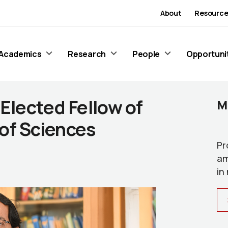
About
Resource
Academics
Research
People
Opportuni
 Elected Fellow of
M
of Sciences
Pr
am
in