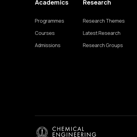
Academics
Research
Programmes
Research Themes
Courses
Latest Research
Admissions
Research Groups