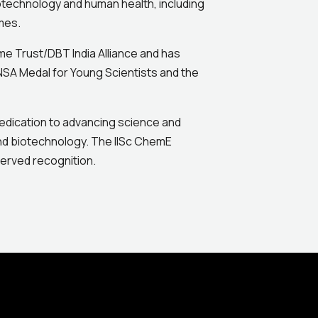
otechnology and human health, including
mes.
come Trust/DBT India Alliance and has
NSA Medal for Young Scientists and the
 dedication to advancing science and
and biotechnology. The IISc ChemE
erved recognition.