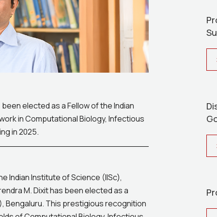
Pr
Su
Di
 been elected as a Fellow of the Indian
Go
ork in Computational Biology, Infectious
ng in 2025.
Indian Institute of Science (IISc),
rendra M. Dixit has been elected as a
Pr
), Bengaluru. This prestigious recognition
elds of Computational Biology, Infectious