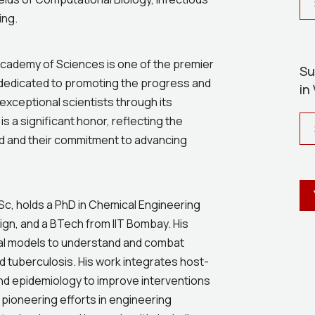
ing.
 Academy of Sciences is one of the premier
Su
is dedicated to promoting the progress and
in
 exceptional scientists through its
is a significant honor, reflecting the
ield and their commitment to advancing
IISc, holds a PhD in Chemical Engineering
ign, and a BTech from IIT Bombay. His
l models to understand and combat
d tuberculosis. His work integrates host-
d epidemiology to improve interventions
s pioneering efforts in engineering