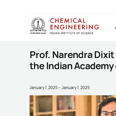
Prof. Narendra Dixit
the Indian Academy 
January 1, 2025
--
January 1, 2025