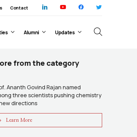
s
Contact
ties
Alumni
Updates
ore from the category
of. Ananth Govind Rajan named
ong three scientists pushing chemistry
 new directions
Learn More