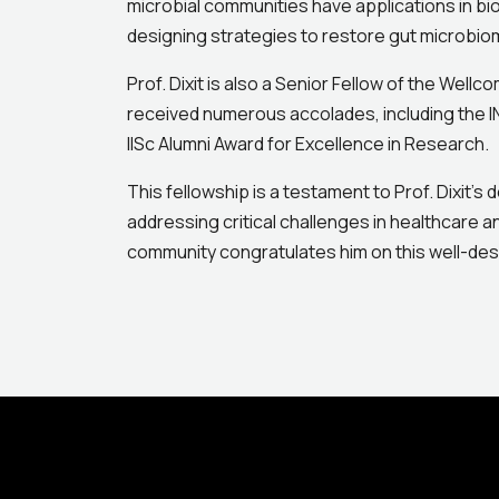
microbial communities have applications in bi
designing strategies to restore gut microbio
Prof. Dixit is also a Senior Fellow of the Well
received numerous accolades, including the I
IISc Alumni Award for Excellence in Research.
This fellowship is a testament to Prof. Dixit’s
addressing critical challenges in healthcare 
community congratulates him on this well-des