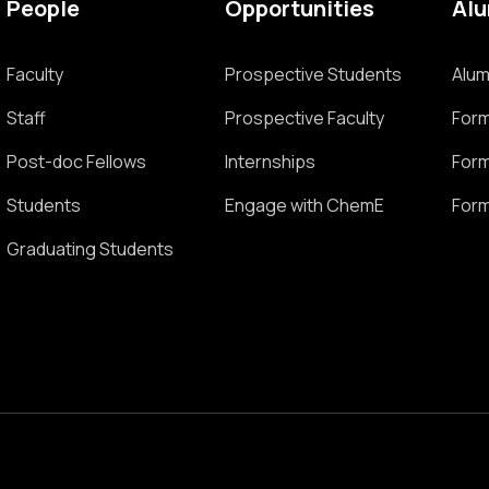
People
Opportunities
Al
Faculty
Prospective Students
Alum
Staff
Prospective Faculty
Form
Post-doc Fellows
Internships
Form
Students
Engage with ChemE
Form
Graduating Students