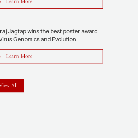
Learn More
raj Jagtap wins the best poster award
 Virus Genomics and Evolution
Learn More
View All