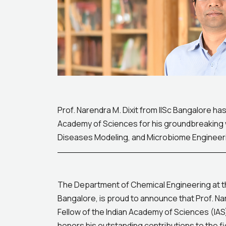
Prof. Narendra M. Dixit from IISc Bangalore has
Academy of Sciences for his groundbreaking w
Diseases Modeling, and Microbiome Engineeri
The Department of Chemical Engineering at the 
Bangalore, is proud to announce that Prof. Na
Fellow of the Indian Academy of Sciences (IAS
honors his outstanding contributions to the fi