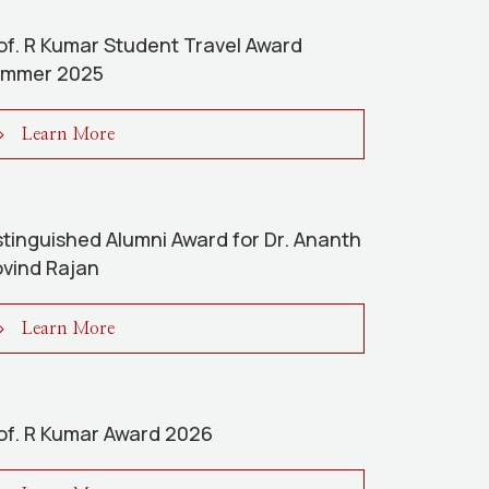
of. R Kumar Student Travel Award
mmer 2025
Learn More
stinguished Alumni Award for Dr. Ananth
vind Rajan
Learn More
of. R Kumar Award 2026