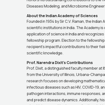
Diseases Modeling, and Microbiome Engineer
About the Indian Academy of Sciences
Founded in 1934 by Sir C.V. Raman, the Indian
scientific institutions in India. The Academy 
application of science in India and recognizes
fellowship program. Election to the fellowship 
recipient’s impactful contributions to their f
scientific knowledge.
Prof. Narendra Dixit’s Contributions
Prof. Dixit, a distinguished faculty member at 
from the University of Illinois, Urbana-Champa
research focuses on developing mathematica
infectious diseases such as HIV, COVID-19, an
pathogen interactions, immune responses, an
and predict disease dynamics. Additionally, hi