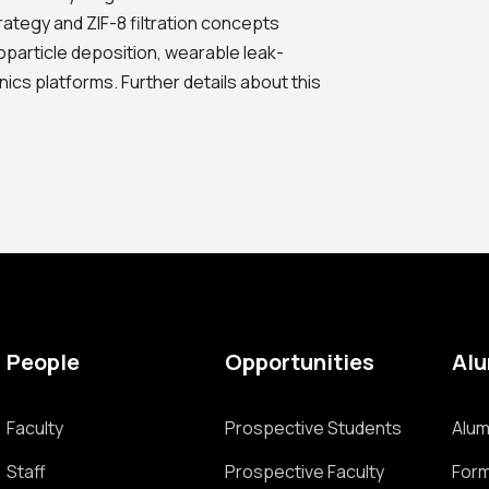
rategy and ZIF-8 filtration concepts
noparticle deposition, wearable leak-
ics platforms. Further details about this
People
Opportunities
Al
Faculty
Prospective Students
Alum
Staff
Prospective Faculty
Form