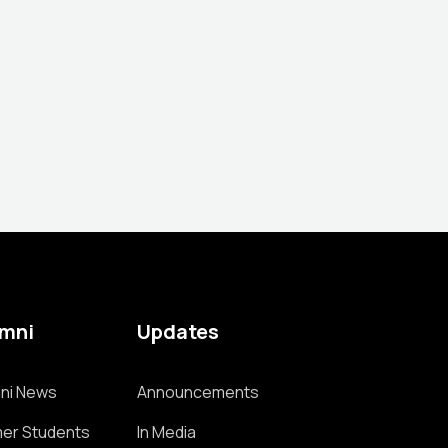
umni
Updates
ni News
Announcements
er Students
In Media