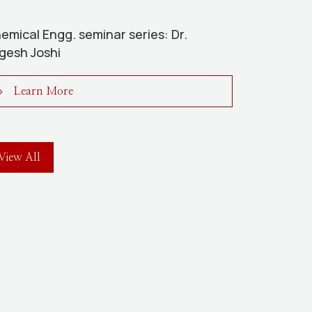
emical Engg. seminar series: Dr.
gesh Joshi
Learn More
View All