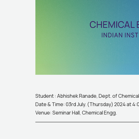
Student : Abhishek Ranade, Dept. of Chemical 
Date & Time: 03rd July. (Thursday) 2024 at 4:
Venue: Seminar Hall, Chemical Engg.