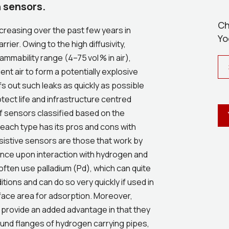
 sensors.
Ch
creasing over the past few years in
Yo
rier. Owing to the high diffusivity,
mmability range (4–75 vol % in air),
nt air to form a potentially explosive
fs out such leaks as quickly as possible
tect life and infrastructure centred
f sensors classified based on the
each type has its pros and cons with
sistive sensors are those that work by
tance upon interaction with hydrogen and
often use palladium (Pd), which can quite
tions and can do so very quickly if used in
rface area for adsorption. Moreover,
 provide an added advantage in that they
ound flanges of hydrogen carrying pipes,