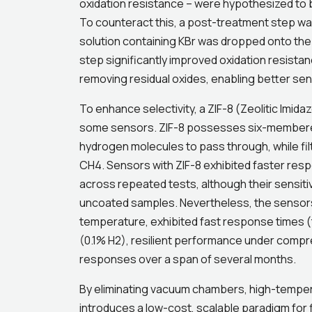
oxidation resistance – were hypothesized to 
To counteract this, a post-treatment step w
solution containing KBr was dropped onto the d
step significantly improved oxidation resista
removing residual oxides, enabling better sen
To enhance selectivity, a ZIF-8 (Zeolitic Imi
some sensors. ZIF-8 possesses six-membered 
hydrogen molecules to pass through, while filt
CH4. Sensors with ZIF-8 exhibited faster resp
across repeated tests, although their sensiti
uncoated samples. Nevertheless, the sensor
temperature, exhibited fast response times (t9
(0.1% H2), resilient performance under compre
responses over a span of several months.
By eliminating vacuum chambers, high-tempera
introduces a low-cost, scalable paradigm for