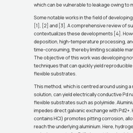
which can be vulnerable to leakage owing to m
Some notable works in the field of developing
[1], [2] and [3]. A comprehensive review of s
contextualizes these developments [4]. Howe
deposition, high-temperature processing, and
time-consuming, thereby limiting scalable m
The objective of this work was developing nov
techniques that can quickly yield reproducib
flexible substrates.
This method, which is centred around using a
solution, can yield electrically conductive Pd
flexible substrates such as polyimide. Alumini
impedes direct galvanic exchange with Pd2+. 
contains HCl) promotes pitting corrosion, all
reach the underlying aluminium. Here, hydrog