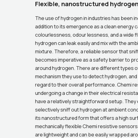
Flexible, nanostructured hydrogen
The use of hydrogen in industries has been in
addition to its emergence as a clean energy car
colourlessness, odour lessness, and a wide fla
hydrogen can leak easily and mix with the ambie
mixture. Therefore, a reliable sensor that snif
becomes imperative as a safety barrier to pro
around hydrogen. There are different types o
mechanism they use to detect hydrogen, and 
regard to their overall performance. Chemi re
undergoing a change in their electrical resis
have a relatively straightforward setup. They 
selectively sniff out hydrogen at ambient condi
its nanostructured form that offers a high su
mechanically flexible Chemi resistive sensors
are lightweight and can be easily wrapped ar