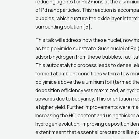
reducing agents for Pd2+ ions at the aluminium
of Pd nanoparticles. This reaction is accomp
bubbles, which rupture the oxide layer intermit
surrounding solution [5].
This talk will address how these nuclei, now 
as the polyimide substrate. Such nuclei of Pd 
adsorb hydrogen from these bubbles, facilitati
This autocatalytic process leads to dense, ele
formed at ambient conditions within a few minu
polyimide above the aluminium foil (termed t
deposition efficiency was maximized, as hydro
upwards due to buoyancy. This orientation re
a higher yield. Further improvements were mad
Increasing the HCl content and using thicker 
hydrogen evolution, improving deposition den
extent meant that essential precursors like 