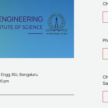
Ch
Ph
Engg, IISc, Bengaluru.
Ch
00 pm
Sa