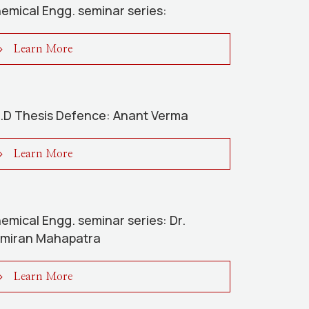
emical Engg. seminar series:
Learn More
.D Thesis Defence: Anant Verma
Learn More
emical Engg. seminar series: Dr.
miran Mahapatra
Learn More