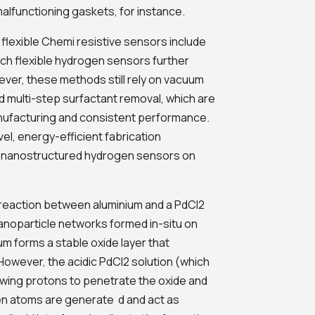
alfunctioning gaskets, for instance.
 flexible Chemi resistive sensors include
uch flexible hydrogen sensors further
ver, these methods still rely on vacuum
 multi-step surfactant removal, which are
anufacturing and consistent performance.
el, energy-efficient fabrication
le nanostructured hydrogen sensors on
 reaction between aluminium and a PdCl2
 nanoparticle networks formed in-situ on
um forms a stable oxide layer that
However, the acidic PdCl2 solution (which
owing protons to penetrate the oxide and
en atoms are generate d and act as