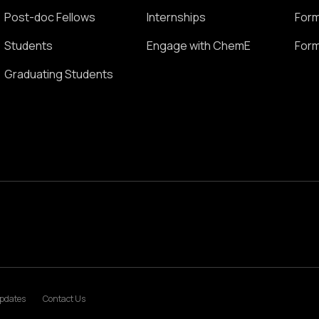
Post-doc Fellows
Internships
Form
Students
Engage with ChemE
Form
Graduating Students
pdates
Contact Us