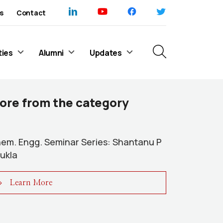
s
Contact
ties
Alumni
Updates
ore from the category
em. Engg. Seminar Series: Shantanu P
ukla
Learn More