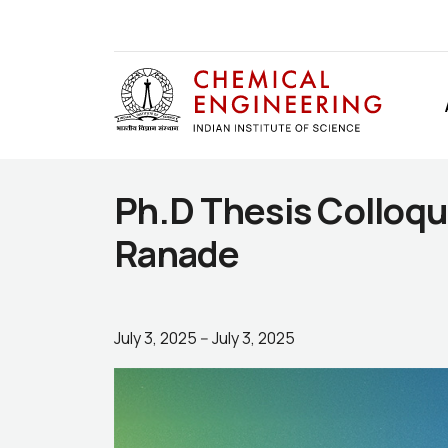
Ph.D Thesis Colloqu
Ranade
July 3, 2025
--
July 3, 2025