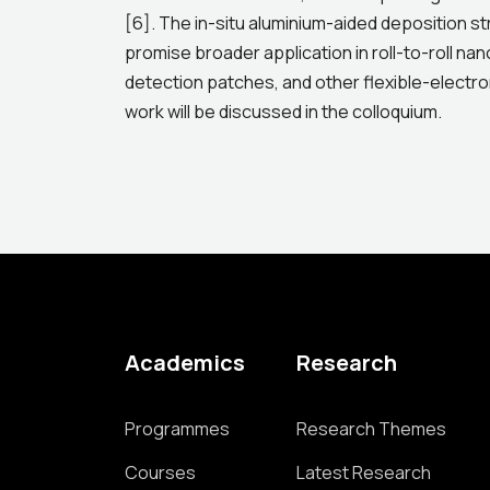
[6]. The in-situ aluminium-aided deposition st
promise broader application in roll-to-roll na
detection patches, and other flexible-electron
work will be discussed in the colloquium.
Academics
Research
Programmes
Research Themes
Courses
Latest Research