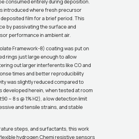
be consumed entirely during deposition.
as introduced where fresh precursor
eposited film for a brief period. This
nce by passivating the surface and
sor performance in ambient air.
dazolate Framework-8) coating was put on
rings just large enough to allow
ering out larger interferents like CO and
onse times and better reproducibility
vity was slightly reduced compared to
s developed herein, when tested at room
0 ~ 8 s @ 1% H2), a low detection limit
ssive and tensile strains, and stable
ture steps, and surfactants, this work
 flexible hydrogen Chemi resistive sensors