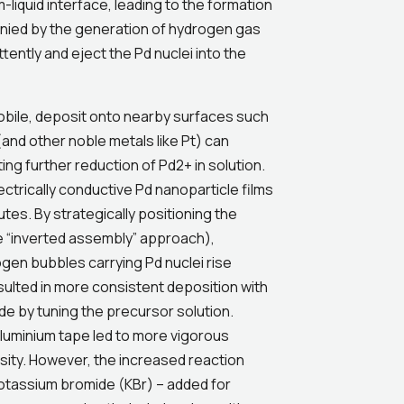
-liquid interface, leading to the formation
anied by the generation of hydrogen gas
tently and eject the Pd nuclei into the
mobile, deposit onto nearby surfaces such
(and other noble metals like Pt) can
ng further reduction of Pd2+ in solution.
ctrically conductive Pd nanoparticle films
tes. By strategically positioning the
he “inverted assembly” approach),
gen bubbles carrying Pd nuclei rise
sulted in more consistent deposition with
e by tuning the precursor solution.
aluminium tape led to more vigorous
sity. However, the increased reaction
potassium bromide (KBr) – added for