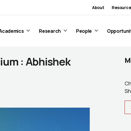
About
Resource
Academics
Research
People
Opportuni
ium : Abhishek
M
Ch
Sh