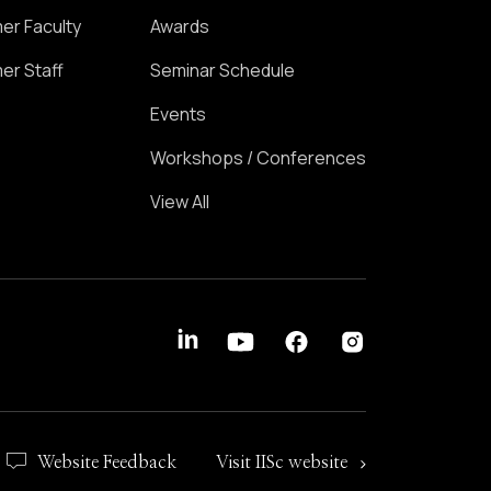
er Faculty
Awards
er Staff
Seminar Schedule
Events
Workshops / Conferences
View All
Website Feedback
Visit IISc website