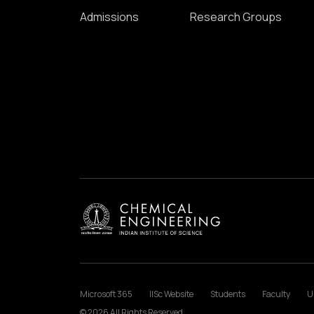
Admissions
Research Groups
Microsoft 365
IISc Website
Students
Faculty
U
© 2026 All Rights Reserved