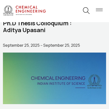
Ph.D Thesis Colloquium :
Aditya Upasani
September 25, 2025
--
September 25, 2025