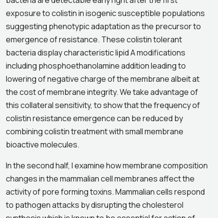
bacteria are detectable early right after the first
exposure to colistin in isogenic susceptible populations
suggesting phenotypic adaptation as the precursor to
emergence of resistance. These colistin tolerant
bacteria display characteristic lipid A modifications
including phosphoethanolamine addition leading to
lowering of negative charge of the membrane albeit at
the cost of membrane integrity. We take advantage of
this collateral sensitivity, to show that the frequency of
colistin resistance emergence can be reduced by
combining colistin treatment with small membrane
bioactive molecules.
In the second half, I examine how membrane composition
changes in the mammalian cell membranes affect the
activity of pore forming toxins. Mammalian cells respond
to pathogen attacks by disrupting the cholesterol