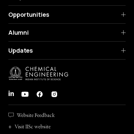
Opportunities
Alumni
Updates
Website Feedback
Visit IISc website