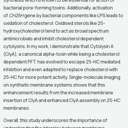
synthesis which is known to be essential for action of
bacterial pore-forming toxins. Additionally, activation
of
CH25H
gene by bacterial components like LPS leads to
oxidation of cholesterol. Oxidised sterols like 25-
hydroxycholesterol tend to act as broad spectrum
antimicrobials and inhibit cholesterol dependent
cytolysins. In my work, I demonstrate that Cytolysin A
(ClyA), a canonical alpha-toxin while being a cholesterol
dependent PFT, has evolved to escape 25-HC mediated
inhibition and even adapted to replace cholesterol with
25-HC for more potent activity. Single-molecule imaging
on synthetic membrane systems shows that this
enhancement results from the increased membrane
insertion of ClyA and enhanced ClyA assembly on 25-HC
membranes.
Overall, this study underscores the importance of