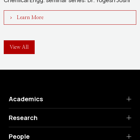
Chemical Engg. seminar series: Dr. Yogesh Joshi
Learn More
View All
Academics
Research
People