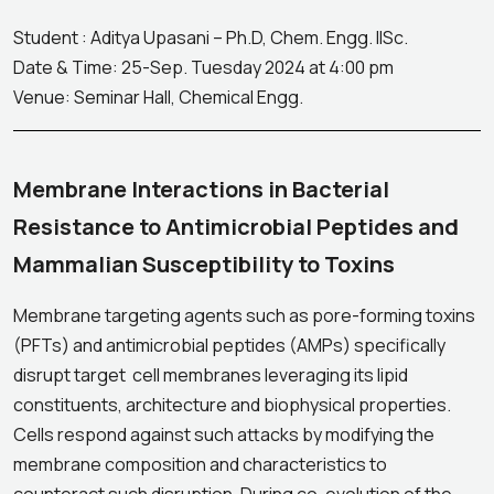
Student : Aditya Upasani – Ph.D, Chem. Engg. IISc.
Date & Time: 25-Sep. Tuesday 2024 at 4:00 pm
Venue: Seminar Hall, Chemical Engg.
Membrane Interactions in Bacterial
Resistance to Antimicrobial Peptides and
Mammalian Susceptibility to Toxins
Membrane targeting agents such as pore-forming toxins
(PFTs) and antimicrobial peptides (AMPs) specifically
disrupt target cell membranes leveraging its lipid
constituents, architecture and biophysical properties.
Cells respond against such attacks by modifying the
membrane composition and characteristics to