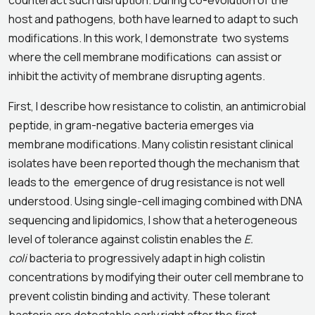
counteract such disruption. During co-evolution of the
host and pathogens, both have learned to adapt to such
modifications. In this work, I demonstrate two systems
where the cell membrane modifications can assist or
inhibit the activity of membrane disrupting agents.
First, I describe how resistance to colistin, an antimicrobial
peptide, in gram-negative bacteria emerges via
membrane modifications. Many colistin resistant clinical
isolates have been reported though the mechanism that
leads to the emergence of drug resistance is not well
understood. Using single-cell imaging combined with DNA
sequencing and lipidomics, I show that a heterogeneous
level of tolerance against colistin enables the
E.
coli
bacteria to progressively adapt in high colistin
concentrations by modifying their outer cell membrane to
prevent colistin binding and activity. These tolerant