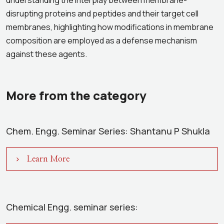
understanding the interplay between membrane-
disrupting proteins and peptides and their target cell
membranes, highlighting how modifications in membrane
composition are employed as a defense mechanism
against these agents.
More from the category
Chem. Engg. Seminar Series: Shantanu P Shukla
Learn More
Chemical Engg. seminar series: