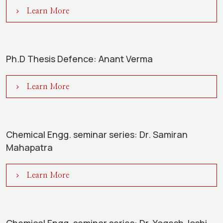
Learn More
Ph.D Thesis Defence: Anant Verma
Learn More
Chemical Engg. seminar series: Dr. Samiran
Mahapatra
Learn More