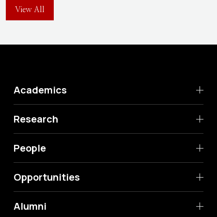
View All
Academics
Research
People
Opportunities
Alumni