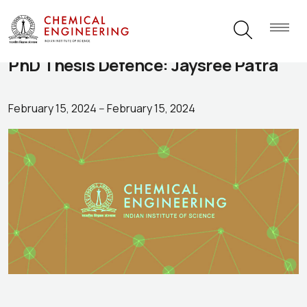
PhD Thesis Defence: Jaysree Patra
February 15, 2024
--
February 15, 2024