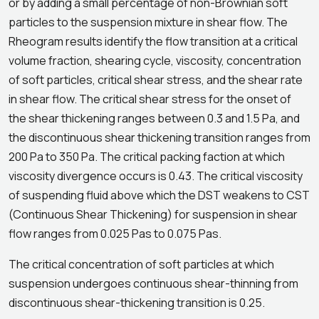
or by adding a small percentage of non-Brownian soft
particles to the suspension mixture in shear flow. The
Rheogram results identify the flow transition at a critical
volume fraction, shearing cycle, viscosity, concentration
of soft particles, critical shear stress, and the shear rate
in shear flow. The critical shear stress for the onset of
the shear thickening ranges between 0.3 and 1.5 Pa, and
the discontinuous shear thickening transition ranges from
200 Pa to 350 Pa. The critical packing faction at which
viscosity divergence occurs is 0.43. The critical viscosity
of suspending fluid above which the DST weakens to CST
(Continuous Shear Thickening) for suspension in shear
flow ranges from 0.025 Pas to 0.075 Pas.
The critical concentration of soft particles at which
suspension undergoes continuous shear-thinning from
discontinuous shear-thickening transition is 0.25.