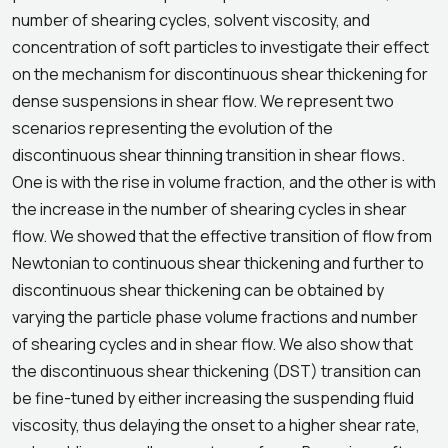
number of shearing cycles, solvent viscosity, and
concentration of soft particles to investigate their effect
on the mechanism for discontinuous shear thickening for
dense suspensions in shear flow. We represent two
scenarios representing the evolution of the
discontinuous shear thinning transition in shear flows.
One is with the rise in volume fraction, and the other is with
the increase in the number of shearing cycles in shear
flow. We showed that the effective transition of flow from
Newtonian to continuous shear thickening and further to
discontinuous shear thickening can be obtained by
varying the particle phase volume fractions and number
of shearing cycles and in shear flow. We also show that
the discontinuous shear thickening (DST) transition can
be fine-tuned by either increasing the suspending fluid
viscosity, thus delaying the onset to a higher shear rate,