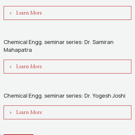
Learn More
Chemical Engg. seminar series: Dr. Samiran
Mahapatra
Learn More
Chemical Engg. seminar series: Dr. Yogesh Joshi
Learn More