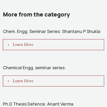
More from the category
Chem. Engg. Seminar Series: Shantanu P Shukla
Learn More
Chemical Engg. seminar series:
Learn More
Ph.D Thesis Defence: Anant Verma