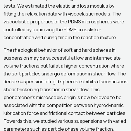
tests. We estimated the elastic and loss modulus by
fitting the relaxation data with viscoelastic models. The
viscoelastic properties of the PDMS microspheres were
controlled by optimizing the PDMS crosslinker
concentration and curing time in the reaction mixture.
The rheological behavior of soft and hard spheres in
suspension may be successful at low and intermediate
volume fractions but fail at a higher concentration where
the soft particles undergo deformation in shear flow. The
dense suspension of rigid spheres exhibits discontinuous
shear thickening transition in shear flow. This
phenomenon’s microscopic origin is now believed to be
associated with the competition between hydrodynamic
lubrication force and frictional contact between particles.
Towards this, we studied various suspensions with varied
parameters such as particle phase volume fraction,