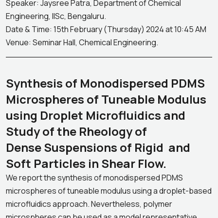
Speaker: Jaysree Patra, Department of Chemical
Engineering, IISc, Bengaluru.
Date & Time: 15th February (Thursday) 2024 at 10:45 AM
Venue: Seminar Hall, Chemical Engineering.
Synthesis of Monodispersed PDMS
Microspheres of Tuneable Modulus
using Droplet Microfluidics and
Study of the Rheology of
Dense Suspensions of Rigid and
Soft Particles in Shear Flow.
We report the synthesis of monodispersed PDMS
microspheres of tuneable modulus using a droplet-based
microfluidics approach. Nevertheless, polymer
microspheres can be used as a model representative