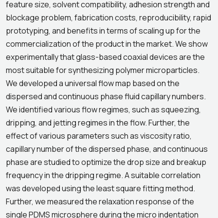
feature size, solvent compatibility, adhesion strength and
blockage problem, fabrication costs, reproducibility, rapid
prototyping, and benefits in terms of scaling up for the
commercialization of the product in the market. We show
experimentally that glass-based coaxial devices are the
most suitable for synthesizing polymer microparticles.
We developed a universal flow map based on the
dispersed and continuous phase fluid capillary numbers.
We identified various flow regimes, such as squeezing,
dripping, and jetting regimes in the flow. Further, the
effect of various parameters such as viscosity ratio,
capillary number of the dispersed phase, and continuous
phase are studied to optimize the drop size and breakup
frequency in the dripping regime. A suitable correlation
was developed using the least square fitting method.
Further, we measured the relaxation response of the
single PDMS microsphere during the micro indentation