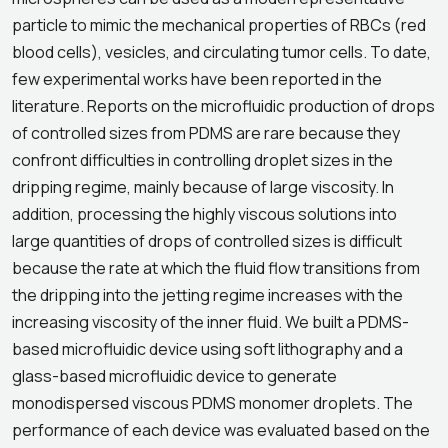
particle to mimic the mechanical properties of RBCs (red
blood cells), vesicles, and circulating tumor cells. To date,
few experimental works have been reported in the
literature. Reports on the microfluidic production of drops
of controlled sizes from PDMS are rare because they
confront difficulties in controlling droplet sizes in the
dripping regime, mainly because of large viscosity. In
addition, processing the highly viscous solutions into
large quantities of drops of controlled sizes is difficult
because the rate at which the fluid flow transitions from
the dripping into the jetting regime increases with the
increasing viscosity of the inner fluid. We built a PDMS-
based microfluidic device using soft lithography and a
glass-based microfluidic device to generate
monodispersed viscous PDMS monomer droplets. The
performance of each device was evaluated based on the