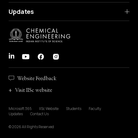
Updates
Website Feedback
Visit IISc website
Microsoft 365
IISc Website
Students
Faculty
Updates
Contact Us
© 2026 All Rights Reserved