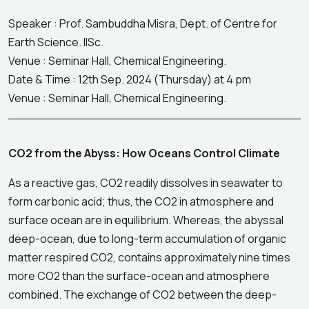
Speaker : Prof. Sambuddha Misra, Dept. of Centre for
Earth Science. IISc.
Venue : Seminar Hall, Chemical Engineering.
Date & Time : 12th Sep. 2024 (Thursday) at 4 pm
Venue : Seminar Hall, Chemical Engineering.
CO2 from the Abyss: How Oceans Control Climate
As a reactive gas, CO2 readily dissolves in seawater to
form carbonic acid; thus, the CO2 in atmosphere and
surface ocean are in equilibrium. Whereas, the abyssal
deep-ocean, due to long-term accumulation of organic
matter respired CO2, contains approximately nine times
more CO2 than the surface-ocean and atmosphere
combined. The exchange of CO2 between the deep-