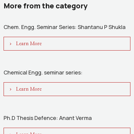
More from the category
Chem. Engg. Seminar Series: Shantanu P Shukla
Learn More
Chemical Engg. seminar series:
Learn More
Ph.D Thesis Defence: Anant Verma