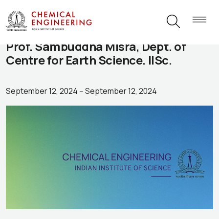
Prof. Sambuddha Misra, Dept. of
Centre for Earth Science. IISc.
September 12, 2024
--
September 12, 2024