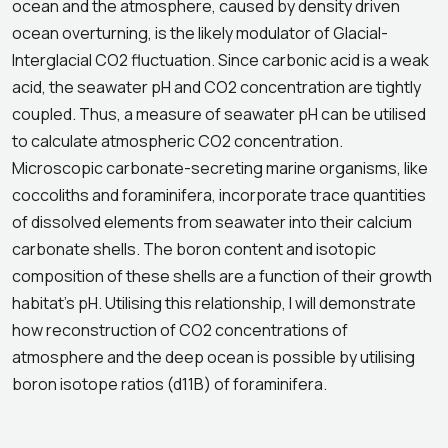
ocean and the atmosphere, caused by density driven
ocean overturning, is the likely modulator of Glacial-
Interglacial CO2 fluctuation. Since carbonic acid is a weak
acid, the seawater pH and CO2 concentration are tightly
coupled. Thus, a measure of seawater pH can be utilised
to calculate atmospheric CO2 concentration.
Microscopic carbonate-secreting marine organisms, like
coccoliths and foraminifera, incorporate trace quantities
of dissolved elements from seawater into their calcium
carbonate shells. The boron content and isotopic
composition of these shells are a function of their growth
habitat’s pH. Utilising this relationship, I will demonstrate
how reconstruction of CO2 concentrations of
atmosphere and the deep ocean is possible by utilising
boron isotope ratios (d11B) of foraminifera.