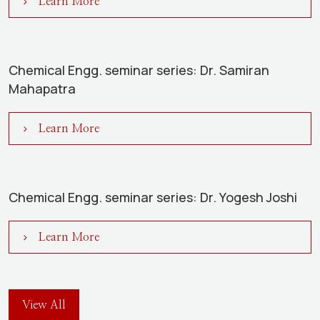
Learn More
Chemical Engg. seminar series: Dr. Samiran
Mahapatra
Learn More
Chemical Engg. seminar series: Dr. Yogesh Joshi
Learn More
View All