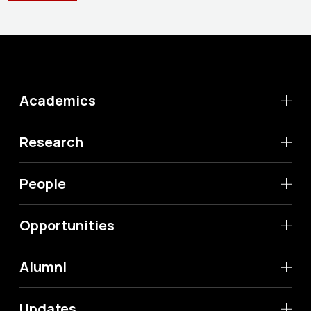
Academics
Research
People
Opportunities
Alumni
Updates