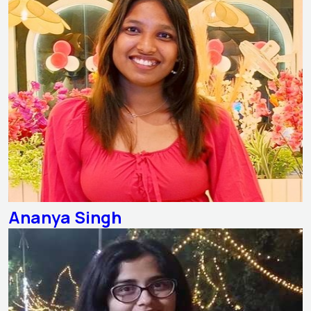
Ananya Singh