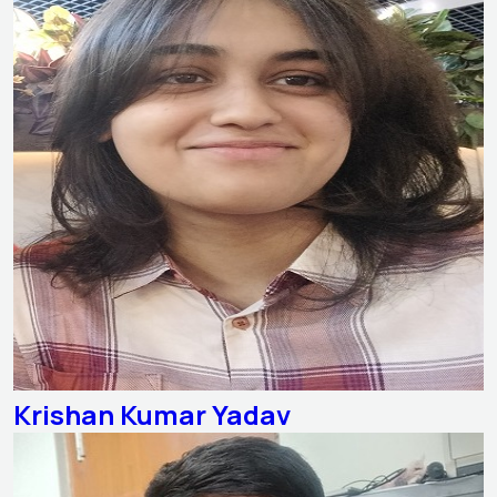
Krishan Kumar Yadav