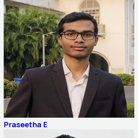
Praseetha E