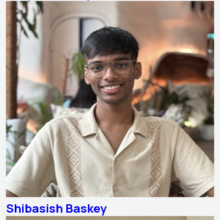
Shibasish Baskey