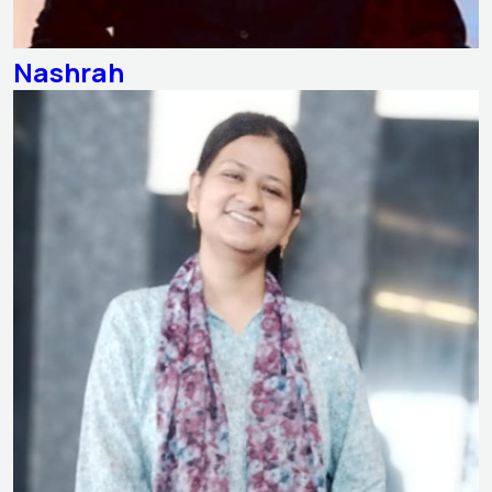
Nashrah