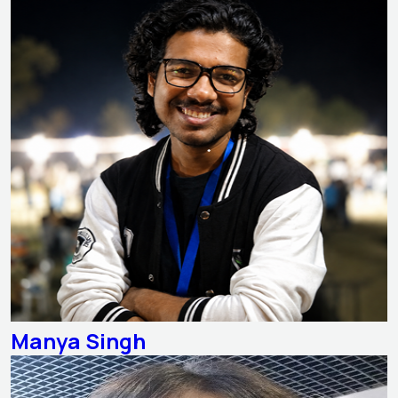
Manya Singh