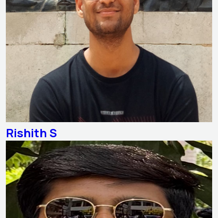
Rishith S