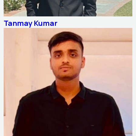
Tanmay Kumar