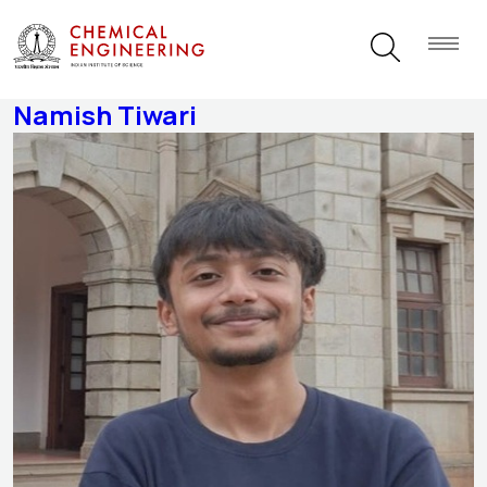
Students Category:
Intern
Namish Tiwari