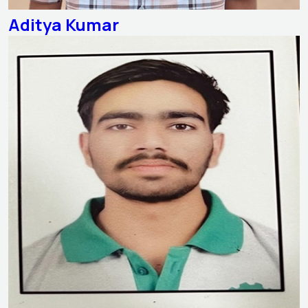
Aditya Kumar