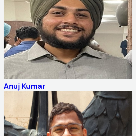
Anuj Kumar