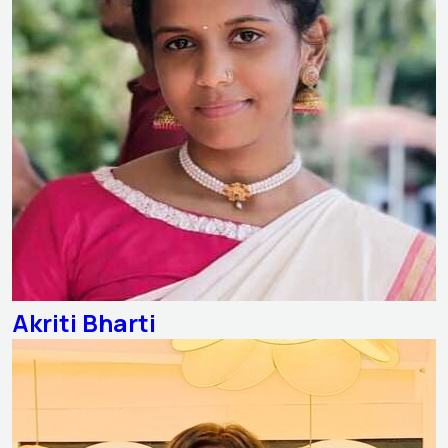
Akriti Bharti