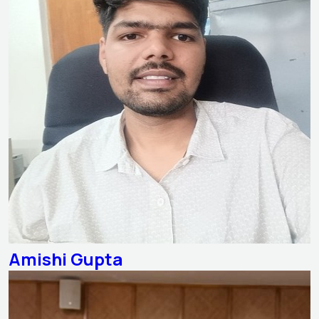
Amishi Gupta