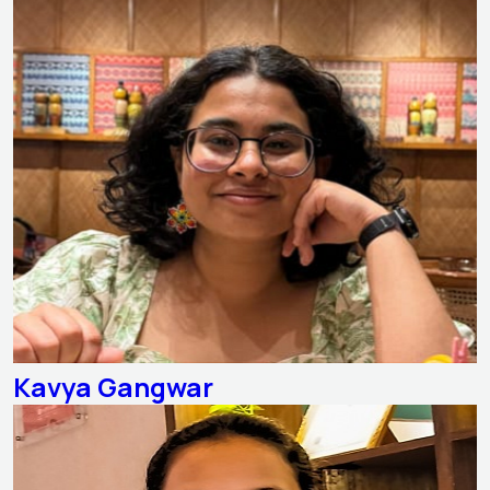
Kavya Gangwar