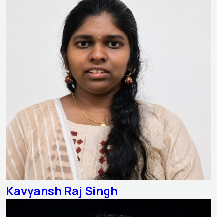
Kavyansh Raj Singh