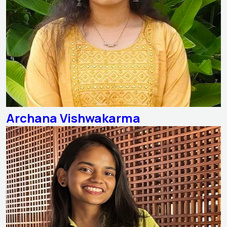
Archana Vishwakarma