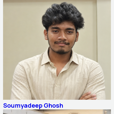
Soumyadeep Ghosh