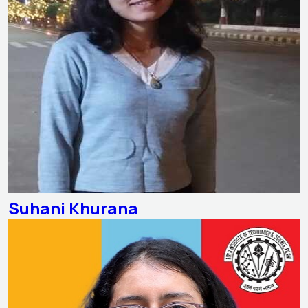
Suhani Khurana