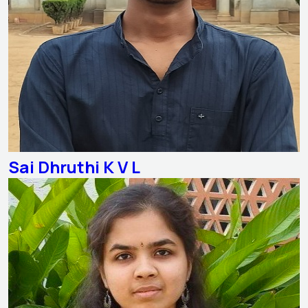
Sai Dhruthi K V L