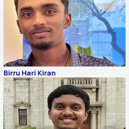
Birru Hari Kiran