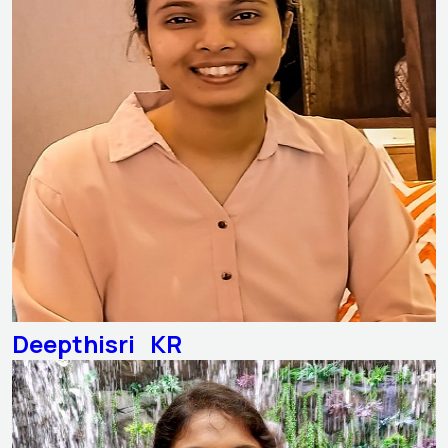
Deepthisri KR