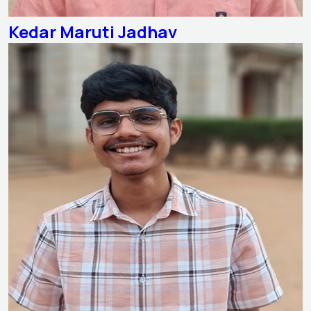
Kedar Maruti Jadhav