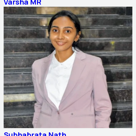
Varsha MR
Subhabrata Nath