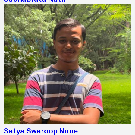
Satya Swaroop Nune