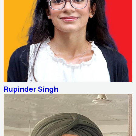
Rupinder Singh