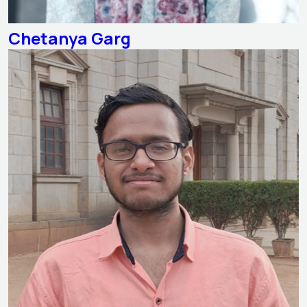
Chetanya Garg