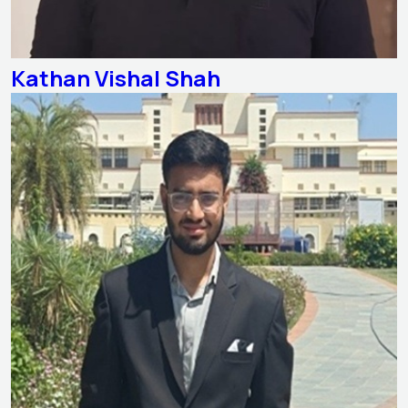
Kathan Vishal Shah