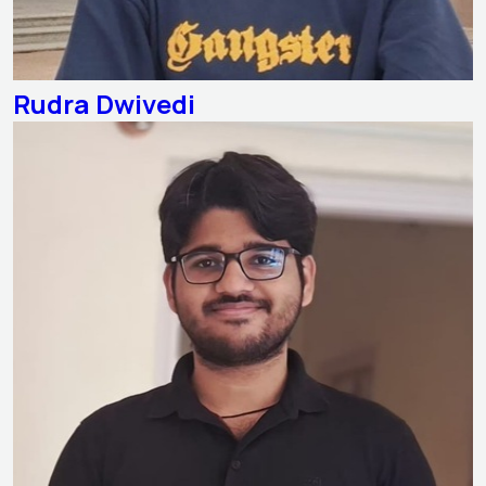
Rudra Dwivedi