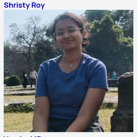
Shristy Roy