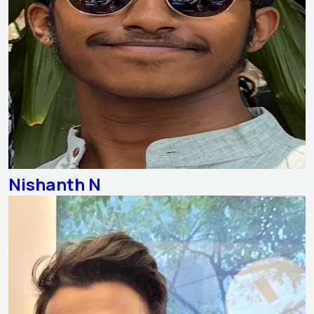
Nishanth N