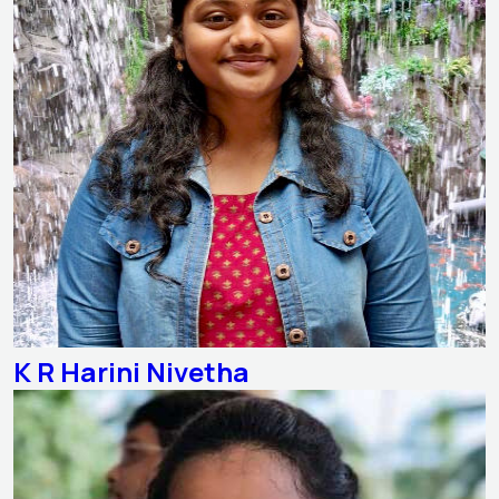
K R Harini Nivetha