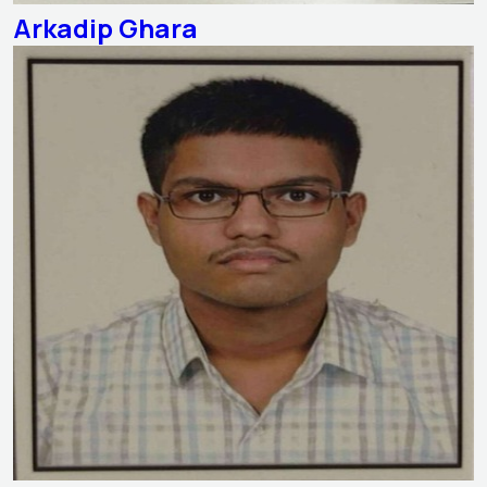
Arkadip Ghara